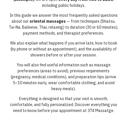
including public holidays.
In this guide we answer the most frequently asked questions
about our
oriental massages
— from techniques (Shiatsu,
Tui-Na, Balinese, Thai, relaxing) to duration (30 or 60 minutes),
payment methods, and therapist preferences.
We also explain what happens if you arrive late, how to book
(by phone or without an appointment), and the availability of
showers before or after your session.
You will also find useful information such as massage
preferences (areas to avoid), previous requirements
(pregnancy, medical conditions), and preparation tips (arrive
5–10 minutes early, wear comfortable clothing, and avoid
heavy meals).
Everything is designed so that your visit is smooth,
comfortable, and fully personalized. Discover everything you
need to know before your appointment at 374 Massatge.