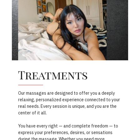
Treatments
Our massages are designed to offer you a deeply
relaxing, personalized experience connected to your
real needs. Every session is unique, and you are the
center of it all.
You have every right — and complete freedom — to
express your preferences, desires, or sensations
during the massage. Whether you need more