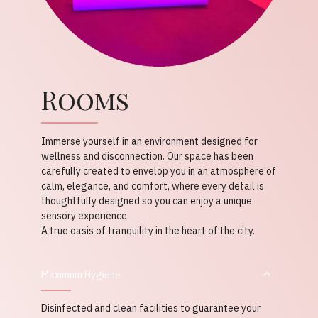
Rooms
Immerse yourself in an environment designed for
wellness and disconnection. Our space has been
carefully created to envelop you in an atmosphere of
calm, elegance, and comfort, where every detail is
thoughtfully designed so you can enjoy a unique
sensory experience.
A true oasis of tranquility in the heart of the city.
Maximum Hygiene
Disinfected and clean facilities to guarantee your