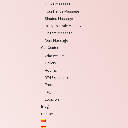
Tui Na Massage
Four Hands Massage
Shiatsu Massage
Body-to-Body Massage
Lingam Massage
Nuru Massage
Our Center
Who we are
Gallery
Rooms
374 Experience
Pricing
FAQ
Location
Blog
Contact