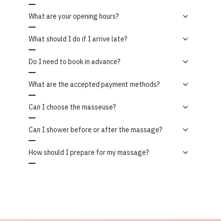
What are your opening hours?
What should I do if I arrive late?
Do I need to book in advance?
What are the accepted payment methods?
Can I choose the masseuse?
Can I shower before or after the massage?
How should I prepare for my massage?