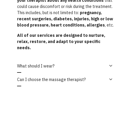
your therapist about any health conditions
that
could cause discomfort or risk during the treatment.
This includes, but is not limited to:
pregnancy,
recent surgeries, diabetes, injuries, high or low
blood pressure, heart conditions, allergies
, etc.
All of our services are designed to nurture,
relax, restore, and adapt to your specific
needs.
What should I wear?
Can I choose the massage therapist?