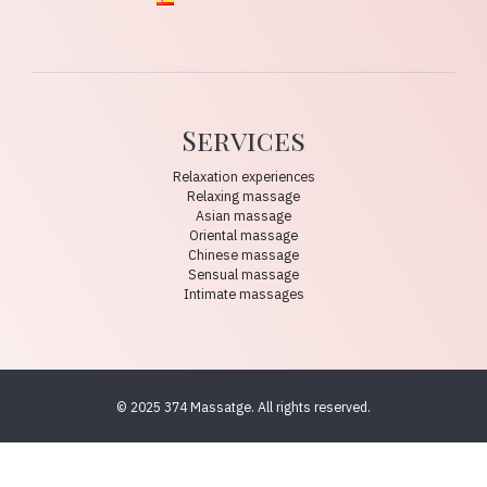
Services
Relaxation experiences
Relaxing massage
Asian massage
Oriental massage
Chinese massage
Sensual massage
Intimate massages
© 2025 374 Massatge. All rights reserved.