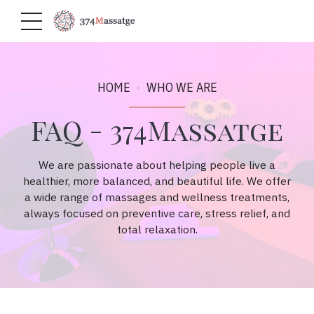
HOME
WHO WE ARE
FAQ - 374Massatge
We are passionate about helping people live a
healthier, more balanced, and beautiful life. We offer
a wide range of massages and wellness treatments,
always focused on preventive care, stress relief, and
total relaxation.