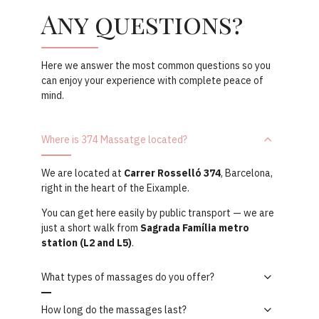
Any questions?
Here we answer the most common questions so you
can enjoy your experience with complete peace of
mind.
Where is 374 Massatge located?
We are located at
Carrer Rosselló 374
, Barcelona,
right in the heart of the Eixample.
You can get here easily by public transport — we are
just a short walk from
Sagrada Família metro
station (L2 and L5)
.
What types of massages do you offer?
How long do the massages last?