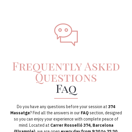
Frequently Asked
Questions
Faq
Do you have any questions before your session at
374
Massatge
? Find all the answers in our
FAQ
section, designed
so you can enjoy your experience with complete peace of
mind. Located at
Carrer Rosselló 374, Barcelona
(Eixample)
, we are open
every day from 9:30 to 21:30
,