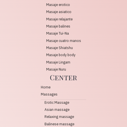
Masaje erotico
Masaje asiatico
Masaje relajante
Masaje balines
Masaje Tui-Na
Masaje cuatro manos
Masaje Shiatshu
Masaje body body
Masaje Lingam
Masaje Nuru
Center
Home
Massages
Erotic Massage
Asian massage
Relaxing massage
Balinese massage