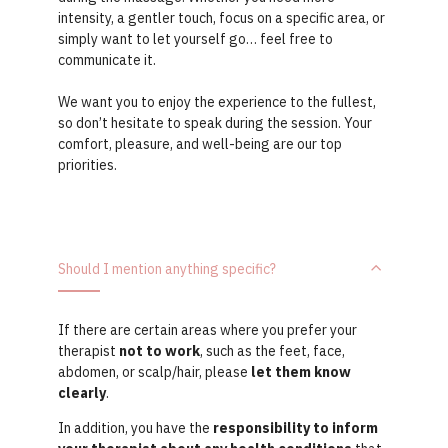
intensity, a gentler touch, focus on a specific area, or
simply want to let yourself go… feel free to
communicate it.
We want you to enjoy the experience to the fullest,
so don’t hesitate to speak during the session. Your
comfort, pleasure, and well-being are our top
priorities.
Should I mention anything specific?
If there are certain areas where you prefer your
therapist
not to work
, such as the feet, face,
abdomen, or scalp/hair, please
let them know
clearly
.
In addition, you have the
responsibility to inform