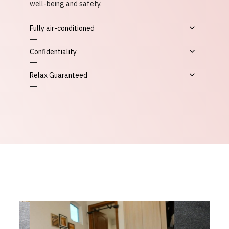
well-being and safety.
Fully air-conditioned
Confidentiality
Relax Guaranteed