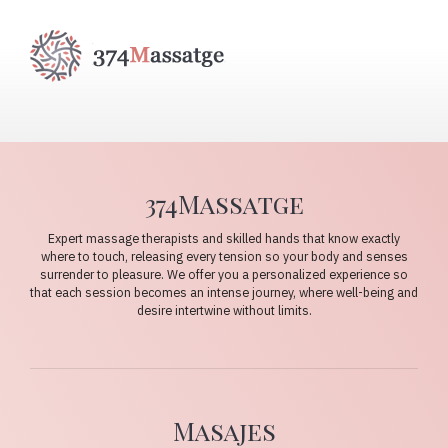
374Massatge
Expert massage therapists and skilled hands that know exactly
where to touch, releasing every tension so your body and senses
surrender to pleasure. We offer you a personalized experience so
that each session becomes an intense journey, where well-being and
desire intertwine without limits.
Masajes