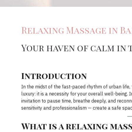
Relaxing Massage in B
Your haven of calm in 
Introduction
In the midst of the fast-paced rhythm of urban life
luxury: it is a necessity for your overall well-being
invitation to pause time, breathe deeply, and reconn
sensitivity and professionalism — create a safe spa
What is a relaxing mas