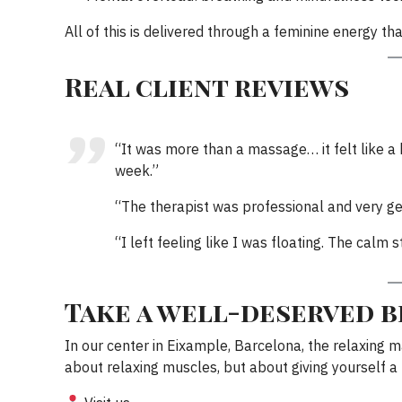
All of this is delivered through a feminine energy tha
Real client reviews
“It was more than a massage… it felt like a h
week.”
“The therapist was professional and very gen
“I left feeling like I was floating. The cal
Take a well-deserved 
In our center in Eixample, Barcelona, the relaxing 
about relaxing muscles, but about giving yourself 