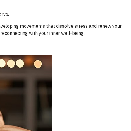
erve.
enveloping movements that dissolve stress and renew your
 reconnecting with your inner well-being.