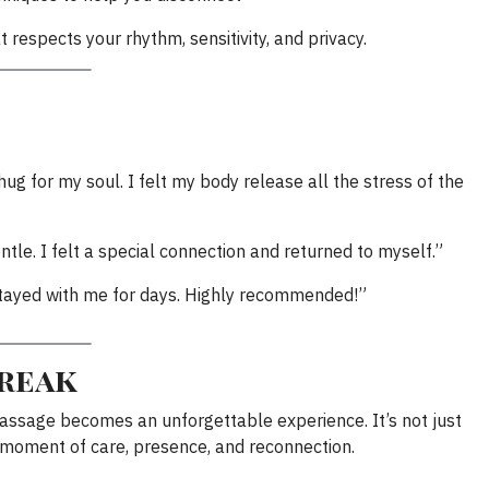
t respects your rhythm, sensitivity, and privacy.
ug for my soul. I felt my body release all the stress of the
tle. I felt a special connection and returned to myself.”
m stayed with me for days. Highly recommended!”
break
massage becomes an unforgettable experience. It’s not just
a moment of care, presence, and reconnection.