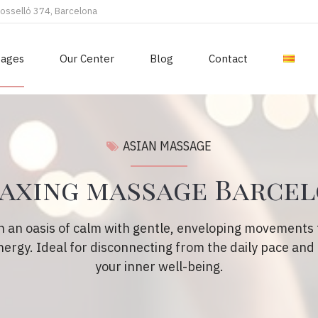
Rosselló 374, Barcelona
sages
Our Center
Blog
Contact
ASIAN MASSAGE
axing massage Barce
n an oasis of calm with gentle, enveloping movements t
ergy. Ideal for disconnecting from the daily pace and
your inner well-being.