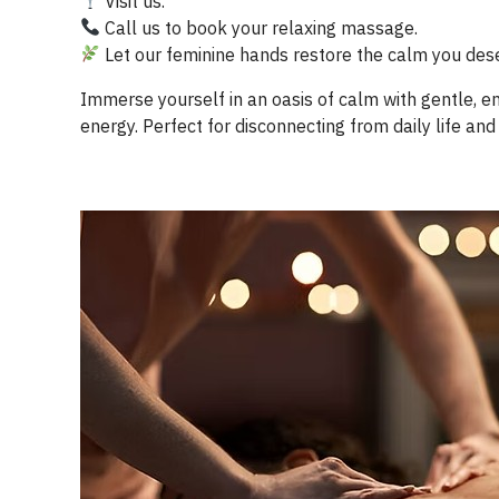
Visit us.
Call us to book your relaxing massage.
Let our feminine hands restore the calm you des
Immerse yourself in an oasis of calm with gentle, 
energy. Perfect for disconnecting from daily life and