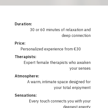
Duration:
30 or 60 minutes of relaxation and
deep connection
Price:
Personalized experience from €30
Therapists:
Expert female therapists who awaken
your senses
Atmosphere:
A warm, intimate space designed for
your total enjoyment
Sensations:
Every touch connects you with your
deepest energy