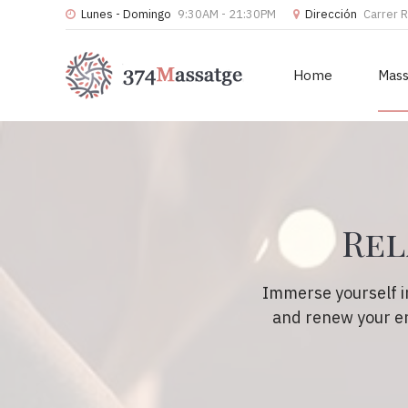
Lunes - Domingo
9:30AM - 21:30PM
Dirección
Carrer 
Home
Mas
Rel
Immerse yourself i
and renew your en