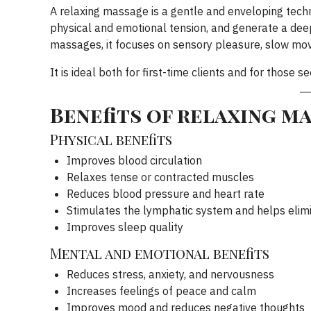
A relaxing massage is a gentle and enveloping tech
physical and emotional tension, and generate a deep
massages, it focuses on sensory pleasure, slow m
It is ideal both for first-time clients and for those 
Benefits of relaxing m
Physical benefits
Improves blood circulation
Relaxes tense or contracted muscles
Reduces blood pressure and heart rate
Stimulates the lymphatic system and helps elimi
Improves sleep quality
Mental and emotional benefits
Reduces stress, anxiety, and nervousness
Increases feelings of peace and calm
Improves mood and reduces negative thoughts