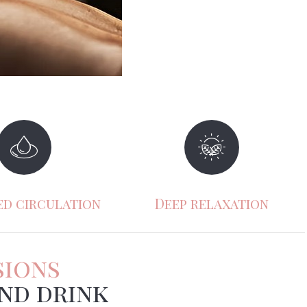
ss reduction
Emotional balance
sions
nd drink