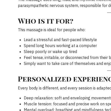
parasympathetic nervous system, responsible for d
Who is it for?
This massage is ideal for people who:
Lead a stressful and fast-paced lifestyle
Spend long hours working at a computer
Sleep poorly or wake up tired
Feel tense, irritable, or disconnected from their 
Simply want to take care of themselves and enj
Personalized experienc
Every body is different, and every session is adapte
Deep relaxation: soft and enveloping movement
Muscle tension: focused and precise work on spe
Mental overload: breathing and mindfulness tec