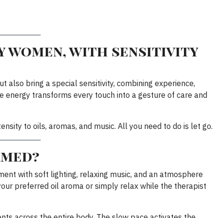
 women, with sensitivity
ut also bring a special sensitivity, combining experience,
 energy transforms every touch into a gesture of care and
nsity to oils, aromas, and music. All you need to do is let go.
rmed?
ent with soft lighting, relaxing music, and an atmosphere
our preferred oil aroma or simply relax while the therapist
ts across the entire body. The slow pace activates the