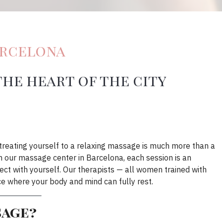
arcelona
the heart of the city
, treating yourself to a relaxing massage is much more than a
. In our massage center in Barcelona, each session is an
ect with yourself. Our therapists — all women trained with
ce where your body and mind can fully rest.
sage?