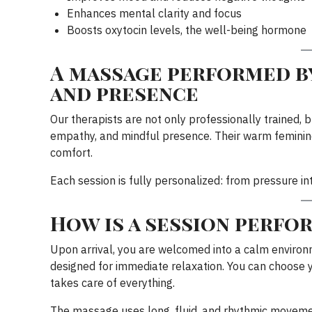
Enhances mental clarity and focus
Boosts oxytocin levels, the well-being hormone
A massage performed by
and presence
Our therapists are not only professionally trained, b
empathy, and mindful presence. Their warm feminine
comfort.
Each session is fully personalized: from pressure inte
How is a session perfo
Upon arrival, you are welcomed into a calm environm
designed for immediate relaxation. You can choose y
takes care of everything.
The massage uses long, fluid, and rhythmic movemen