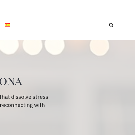
lona
hat dissolve stress
 reconnecting with