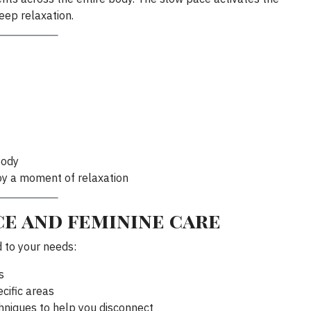
eep relaxation.
body
oy a moment of relaxation
e and feminine care
d to your needs:
s
cific areas
hniques to help you disconnect