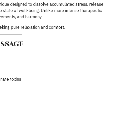
nique designed to dissolve accumulated stress, release
 state of well-being. Unlike more intense therapeutic
ovements, and harmony.
seeking pure relaxation and comfort.
assage
nate toxins